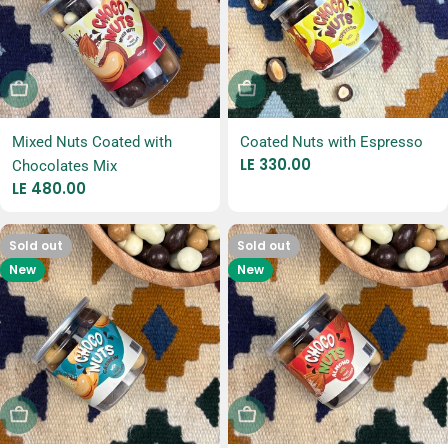
Sold Out
Sold Out
Mixed Nuts Coated with
Coated Nuts with Espresso
Regular
LE 330.00
Chocolates Mix
price
Regular
LE 480.00
price
Sold out
Sold out
New
New
Sold Out
Sold Out