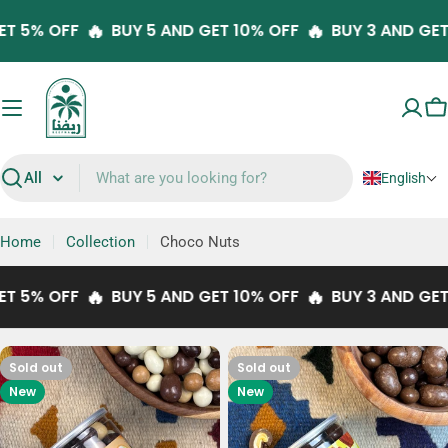
Skip
🔥
🔥
 GET 5% OFF
BUY 5 AND GET 10% OFF
BUY 3 AND G
to
content
C
English
Search
Home
Collection
Choco Nuts
🔥
🔥
 GET 5% OFF
BUY 5 AND GET 10% OFF
BUY 3 AND G
Sold out
Sold out
New
New