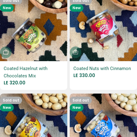
Sold out
Sold out
New
New
Sold Out
Sold Out
Coated Hazelnut with
Coated Nuts with Cinnamon
Regular
LE 330.00
Chocolates Mix
price
Regular
LE 320.00
price
Sold out
Sold out
New
New