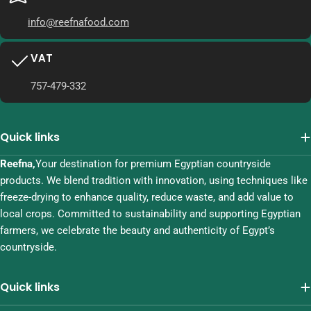
info@reefnafood.com
VAT
757-479-332
Quick links
Reefna,
Your destination for premium Egyptian countryside
products. We blend tradition with innovation, using techniques like
freeze-drying to enhance quality, reduce waste, and add value to
local crops. Committed to sustainability and supporting Egyptian
farmers, we celebrate the beauty and authenticity of Egypt’s
countryside.
Quick links