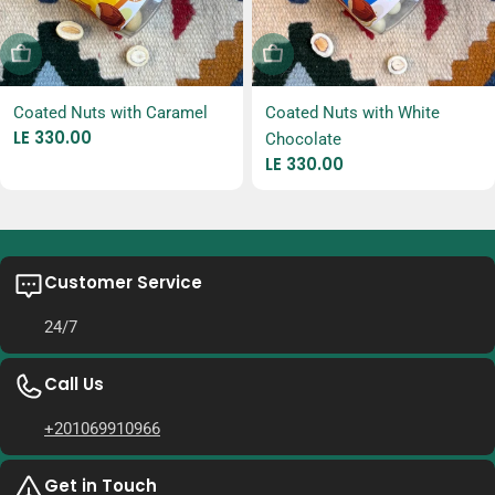
Sold Out
Sold Out
Coated Nuts with Caramel
Coated Nuts with White
Regular
LE 330.00
Chocolate
price
Regular
LE 330.00
price
Customer Service
24/7
Call Us
+201069910966
Get in Touch