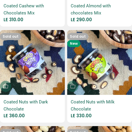
Coated Cashew with
Coated Almond with
Chocolates Mix
chocolates Mix
Regular
LE 310.00
Regular
LE 290.00
price
price
Sold out
Sold out
New
Sold Out
Sold Out
Coated Nuts with Dark
Coated Nuts with Milk
Chocolate
Chocolate
Regular
LE 360.00
Regular
LE 330.00
price
price