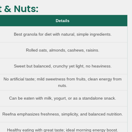
t & Nuts:
Details
Best granola for diet with natural, simple ingredients.
Rolled oats, almonds, cashews, raisins.
Sweet but balanced, crunchy yet light, no heaviness.
No artificial taste; mild sweetness from fruits, clean energy from
nuts.
Can be eaten with milk, yogurt, or as a standalone snack.
Reefna emphasizes freshness, simplicity, and balanced nutrition.
Healthy eating with great taste; ideal morning energy boost.