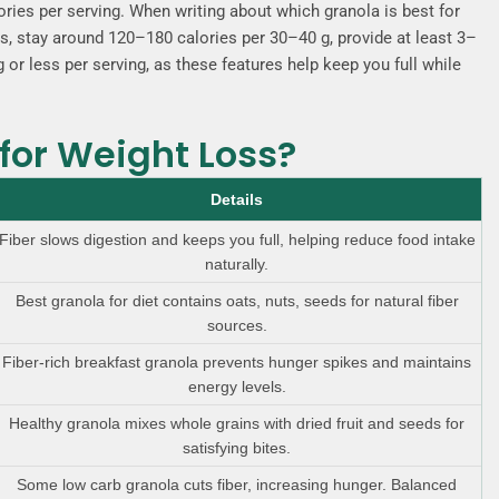
ies per serving. When writing about which granola is best for
ds, stay around 120–180 calories per 30–40 g, provide at least 3–
 or less per serving, as these features help keep you full while
for Weight Loss?
Details
Fiber slows digestion and keeps you full, helping reduce food intake
naturally.
Best granola for diet contains oats, nuts, seeds for natural fiber
sources.
Fiber-rich breakfast granola prevents hunger spikes and maintains
energy levels.
Healthy granola mixes whole grains with dried fruit and seeds for
satisfying bites.
Some low carb granola cuts fiber, increasing hunger. Balanced