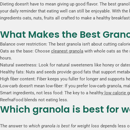
Dieting doesn’t have to mean giving up good flavor. The best granola f
your daily reminder that eating well can still be enjoyable. With th
ingredients oats, nuts, fruits all crafted to make a healthy breakfa
What Makes the Best Granol
Balance over restriction: The best granola isn’t about cutting calor
Oats as the base: Choose
cleanest granola
with whole oats as the 
hours.
Natural sweetness: Look for natural sweeteners like honey or dates
Healthy fats: Nuts and seeds provide good fats that support metab
High fiber content: Fiber keeps you fuller for longer and supports h
Low-carb doesn’t mean low-fiber: If you prefer low-carb granola, make 
Smart ingredients, not less food: The key to a healthy
low calorie 
ReefnaFood blends not eating less.
Which granola is best for w
The answer to
which granola is best for weight loss
depends less on