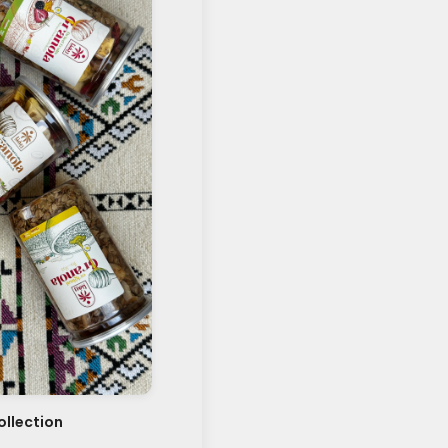
llection