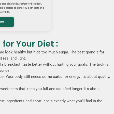
granola blends. Perfect for breakfast,
la is crafted to bring you both taste and
very bite.
Now
for Your Diet :
ome look healthy but hide too much sugar. The best granola for
 real and light.
la
breakfast taste better without hurting your goals. The trick is
nounce.
e. Your body still needs some carbs for energy it’s about quality,
weeteners that keep you full and satisfied longer. It’s about
st ingredients and short labels exactly what you’ll find in the