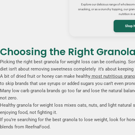
Explore our delicious range of wholesome 
snacking, or as a crunchy topping, our grano
nutrition in e
Shop 
Choosing the Right Granola 
Picking the right best granola for weight loss can be confusing. S
diet isn’t about removing sweetness completely it’s about keeping it
A bit of dried fruit or honey can make healthy
most nutritious grano
to skip brands that use syrups or added sugars you can’t even pro
Many low carb granola brands go too far and lose the natural balanc
not zero.
Healthy granola for weight loss mixes oats, nuts, and light natural s
enjoying food, not fighting it.
If you’re searching for the best granola to lose weight, look for hone
blends from ReefnaFood.