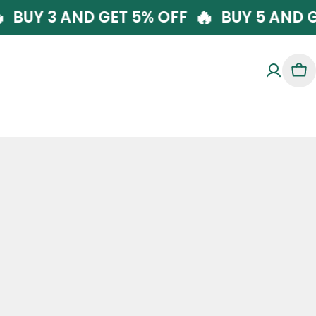
🔥
🔥
FF
BUY 3 AND GET 5% OFF
BUY 5 A
Car