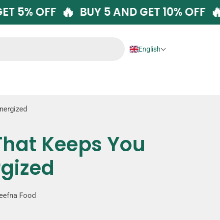
🔥
AND GET 5% OFF
BUY 5 AND GET 10% O
English
Energized
 That Keeps You
rgized
eefna Food