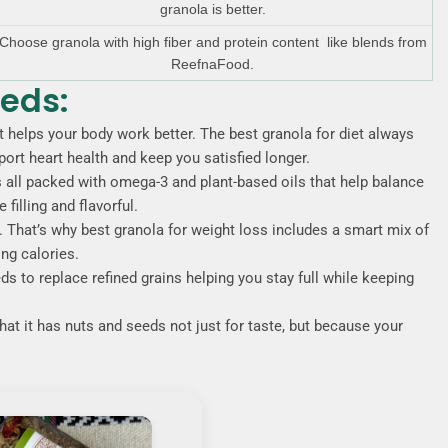
granola is better.
Choose granola with high fiber and protein content like blends from
ReefnaFood.
eeds:
 fat helps your body work better. The best granola for diet always
ort heart health and keep you satisfied longer.
all packed with omega-3 and plant-based oils that help balance
illing and flavorful.
y. That’s why best granola for weight loss includes a smart mix of
ing calories.
s to replace refined grains helping you stay full while keeping
that it has nuts and seeds not just for taste, but because your