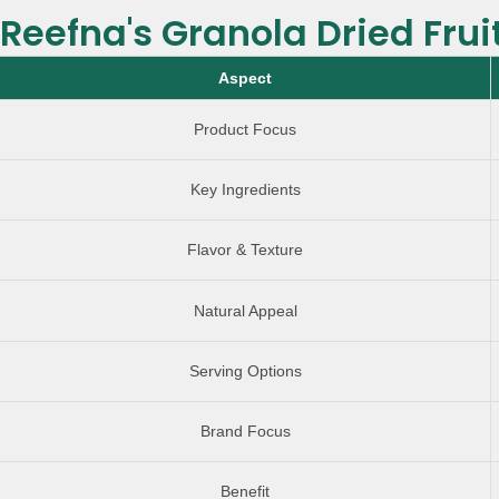
Reefna's Granola Dried Frui
Aspect
Product Focus
Key Ingredients
Flavor & Texture
Natural Appeal
Serving Options
Brand Focus
Benefit