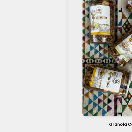
Granola Co