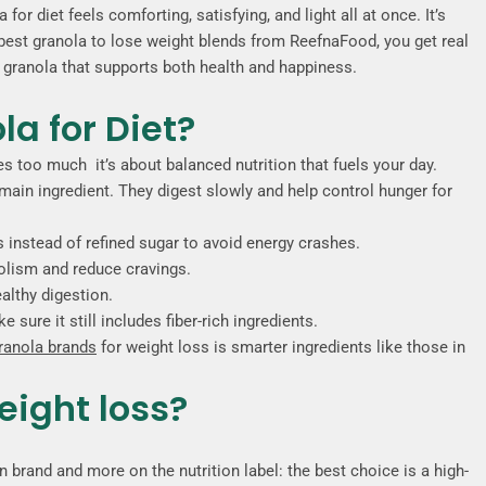
or diet feels comforting, satisfying, and light all at once. It’s
e best granola to lose weight blends from ReefnaFood, you get real
st granola that supports both health and happiness.
a for Diet?
ies too much it’s about balanced nutrition that fuels your day.
main ingredient. They digest slowly and help control hunger for
 instead of refined sugar to avoid energy crashes.
olism and reduce cravings.
ealthy digestion.
sure it still includes fiber-rich ingredients.
granola brands
for weight loss is smarter ingredients like those in
eight loss?
 brand and more on the nutrition label: the best choice is a
high-