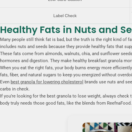
Label Check
Healthy Fats in Nuts and S
Many people still think fat is bad, but the truth is the right kind of
includes nuts and seeds because they provide healthy fats that supp
These fats come from almonds, walnuts, chia, and sunflower seeds 
hormones and digestion. They make healthy breakfast granola more f
When you eat the right fats, your body burns energy more efficientl
fats, fiber, and natural sugars to keep you energized without overdo
Even
best granola for lowering cholesterol
brands use nuts and seed
carbs in check.
If you’re looking for the best granola to lose weight, always check 
body truly needs those good fats, like the blends from ReefnaFood.