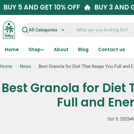
Skip
🔥
🔥
F
BUY 5 AND GET 10% OFF
BUY 3 
to
content
Search
Home
Shop
About
Blog
Contact us
Home
News
Best Granola for Diet That Keeps You Full and 
Best Granola for Diet
Full and Ene
Oct 9, 2025
R