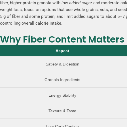
fiber
, higher-protein granola with
low added sugar
and moderate calor
weight loss, focus on options that use whole grains, nuts, and see
5 g of fiber and some protein, and limit added sugars to about 5–7 g
controlling overall calorie intake.
Why Fiber Content Matters 
Aspect
Satiety & Digestion
Granola Ingredients
Energy Stability
Texture & Taste
Low-Carb Caution