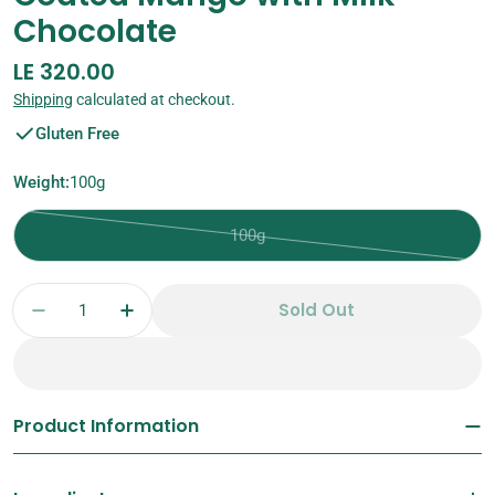
Chocolate
Regular
LE 320.00
price
Shipping
calculated at checkout.
Gluten Free
Weight:
100g
100g
Variant
sold
Quantity
out
Sold Out
Decrease Quantity For Coated Mango With M
Increase Quantity For Coated Mang
or
unavailable
Product Information