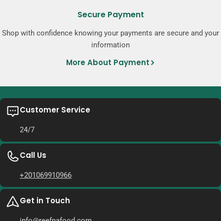
Secure Payment
Shop with confidence knowing your payments are secure and your
information
More About Payment
Customer Service
24/7
Call Us
+201069910966
Get in Touch
info@reefnafood.com