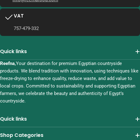
VAT
757-479-332
Quick links
Reefna,
Your destination for premium Egyptian countryside
products. We blend tradition with innovation, using techniques like
freeze-drying to enhance quality, reduce waste, and add value to
local crops. Committed to sustainability and supporting Egyptian
farmers, we celebrate the beauty and authenticity of Egypt’s
countryside.
Quick links
Shop Categories