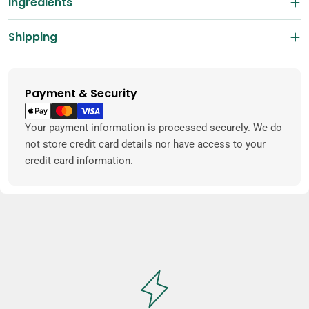
Ingredients
Shipping
Payment & Security
Payment
methods
Your payment information is processed securely. We do
not store credit card details nor have access to your
credit card information.