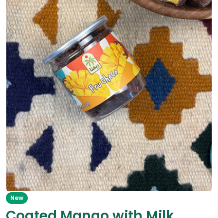
Open media 0 in modal
New
Coated Mango with Milk