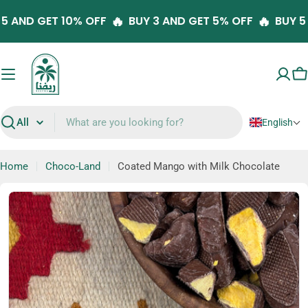
Skip
🔥
🔥
Y 5 AND GET 10% OFF
BUY 3 AND GET 5% OFF
BUY 
to
content
C
English
Search
Home
Choco-Land
Coated Mango with Milk Chocolate
Skip
to
product
information