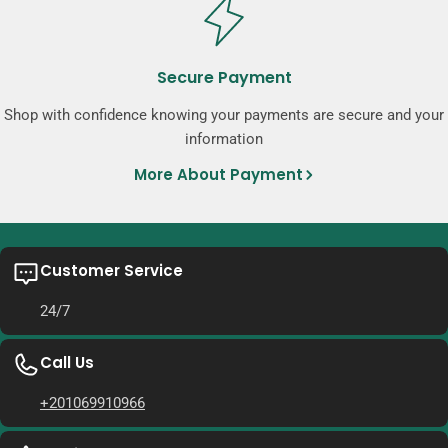
Secure Payment
Shop with confidence knowing your payments are secure and your
information
More About Payment
Customer Service
24/7
Call Us
+201069910966