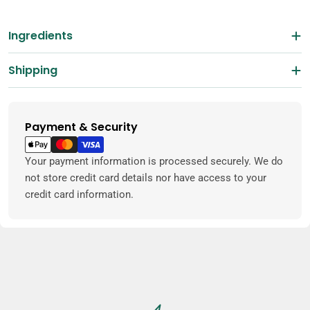
Ingredients
Shipping
Payment & Security
Payment
methods
Your payment information is processed securely. We do
not store credit card details nor have access to your
credit card information.