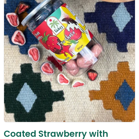
Open media 0 in modal
Coated Strawberry with