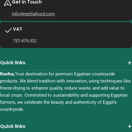
Get in Touch
info@reefnafood.com
VAT
757-479-332
Quick links
Reefna,
Your destination for premium Egyptian countryside
products. We blend tradition with innovation, using techniques like
freeze-drying to enhance quality, reduce waste, and add value to
local crops. Committed to sustainability and supporting Egyptian
farmers, we celebrate the beauty and authenticity of Egypt’s
countryside.
Quick links