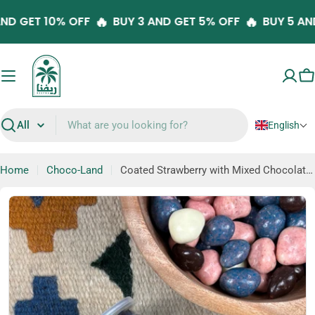
Skip
🔥
🔥
 AND GET 10% OFF
BUY 3 AND GET 5% OFF
BUY 5 
to
content
C
English
Search
Home
Choco-Land
Coated Strawberry with Mixed Chocolate Flavors
Skip
to
product
information