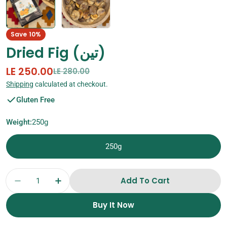
Save
10%
Dried Fig (تين)
LE 250.00
Sale
Regular
LE 280.00
price
price
Shipping
calculated at checkout.
Gluten Free
Weight:
250g
250g
Quantity
Add To Cart
Decrease Quantity For Dried Fig (تين)
Increase Quantity For Dried Fig (تين)
Buy It Now