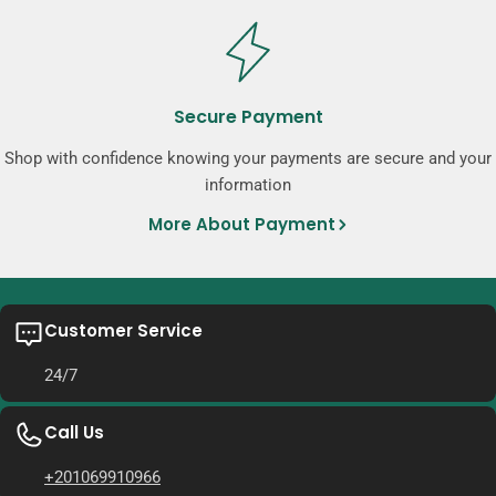
Secure Payment
Shop with confidence knowing your payments are secure and your
information
More About Payment
Customer Service
24/7
Call Us
+201069910966