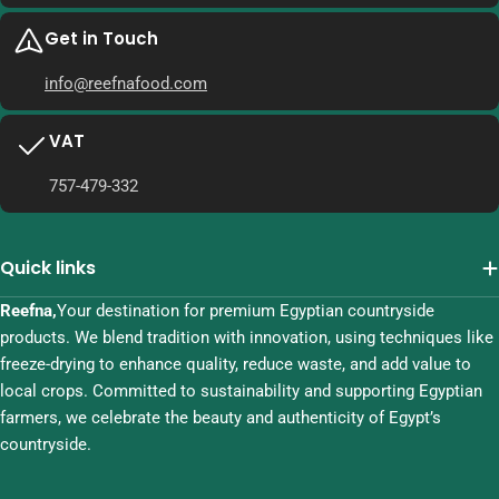
Get in Touch
info@reefnafood.com
VAT
757-479-332
Quick links
Reefna,
Your destination for premium Egyptian countryside
products. We blend tradition with innovation, using techniques like
freeze-drying to enhance quality, reduce waste, and add value to
local crops. Committed to sustainability and supporting Egyptian
farmers, we celebrate the beauty and authenticity of Egypt’s
countryside.