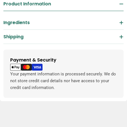
Product Information
Ingredients
Shipping
Payment & Security
Payment
methods
Your payment information is processed securely. We do
not store credit card details nor have access to your
credit card information.