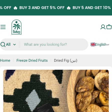
Skip
🔥
🔥
10% OFF
BUY 3 AND GET 5% OFF
BUY 5 AND GET 10
to
content
C
English
Search
Home
Freeze Dried Fruits
Dried Fig (تين)
Skip
to
product
information