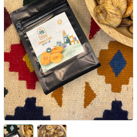
Open media 0 in modal