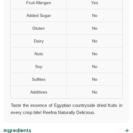
Fruit Allergen
Yes
Added Sugar
No
Gluten
No
Dairy
No
Nuts
No
Soy
No
Sulfites
No
Additives
No
Taste the essence of Egyptian countryside
dried fruits
in
every crisp bite! Reefna Naturally Delicious.
Ingredients