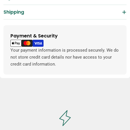
Shipping
Payment & Security
Payment
methods
Your payment information is processed securely. We do
not store credit card details nor have access to your
credit card information.