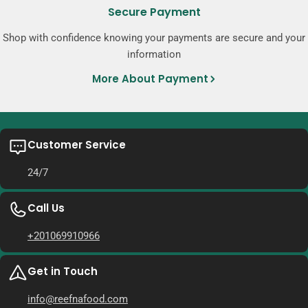
Secure Payment
Shop with confidence knowing your payments are secure and your
information
More About Payment
Customer Service
24/7
Call Us
+201069910966
Get in Touch
info@reefnafood.com