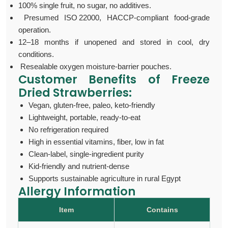
100% single fruit, no sugar, no additives.
Presumed ISO 22000, HACCP-compliant food-grade
operation.
12–18 months if unopened and stored in cool, dry
conditions.
Resealable oxygen moisture-barrier pouches.
Customer Benefits of F
reeze
Dried Strawberries:
Vegan, gluten‑free, paleo, keto‑friendly
Lightweight, portable, ready-to-eat
No refrigeration required
High in essential vitamins, fiber, low in fat
Clean-label, single-ingredient purity
Kid-friendly and nutrient-dense
Supports sustainable agriculture in rural Egypt
Allergy Information
Item
Contains