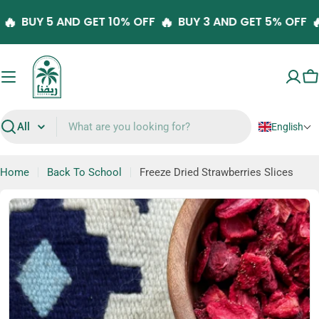
Skip
🔥
🔥
FF
BUY 5 AND GET 10% OFF
BUY 3 AND GET 5% OF
to
content
C
English
Search
Home
Back To School
Freeze Dried Strawberries Slices
Skip
to
product
information