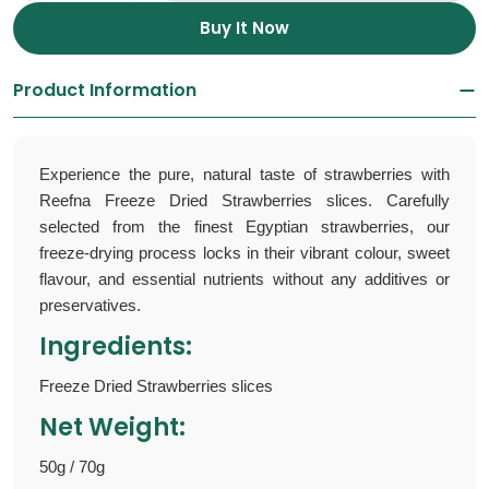
Buy It Now
Product Information
Experience the pure, natural taste of strawberries with
Reefna Freeze Dried Strawberries slices. Carefully
selected from the finest Egyptian strawberries, our
freeze-drying process locks in their vibrant colour, sweet
flavour, and essential nutrients without any additives or
preservatives.
Ingredients:
Freeze Dried Strawberries slices
Net Weight:
50g / 70g