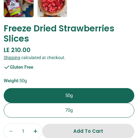
Freeze Dried Strawberries
Slices
Regular
LE 210.00
price
Shipping
calculated at checkout.
Gluten Free
Weight:
50g
50g
70g
Quantity
Add To Cart
Decrease Quantity For Freeze Dried Strawberr
Increase Quantity For Freeze Dried S