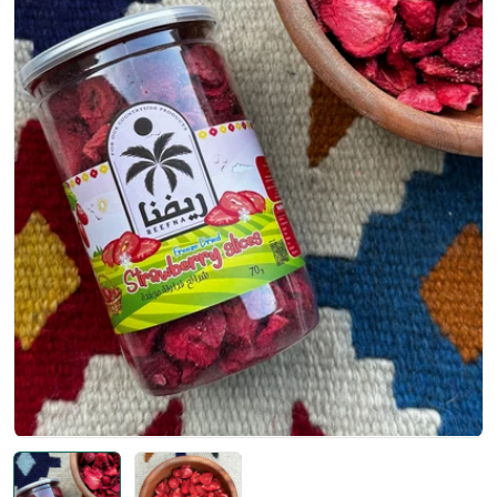
Open media 0 in modal