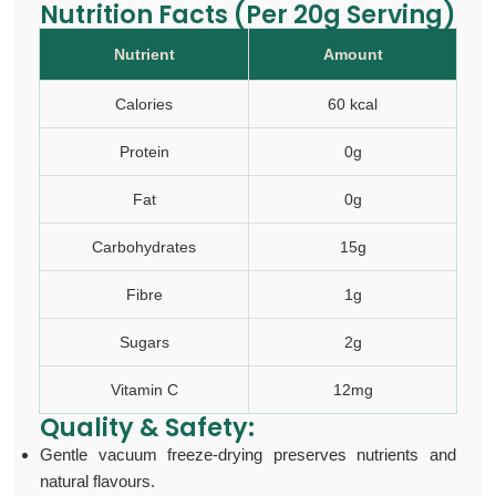
Nutrition Facts (Per 20g Serving)
Nutrient
Amount
Calories
60 kcal
Protein
0g
Fat
0g
Carbohydrates
15g
Fibre
1g
Sugars
2g
Vitamin C
12mg
Quality & Safety:
Gentle vacuum freeze-drying preserves nutrients and
natural flavours.