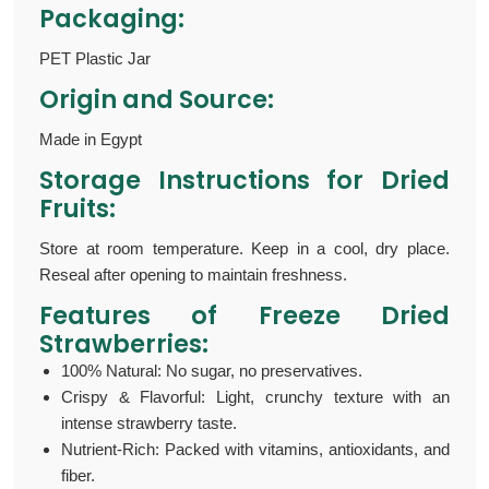
Packaging:
PET Plastic Jar
Origin and Source:
Made in Egypt
Storage Instructions for D
ried
Fruits
:
Store at room temperature. Keep in a cool, dry place.
Reseal after opening to maintain freshness.
Features of Freeze Dried
Strawberries:
100% Natural: No sugar, no preservatives.
Crispy & Flavorful: Light, crunchy texture with an
intense strawberry taste.
Nutrient-Rich: Packed with vitamins, antioxidants, and
fiber.