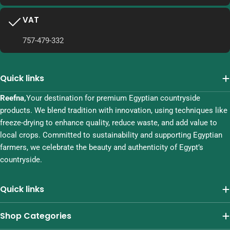
VAT
757-479-332
Quick links
Reefna,
Your destination for premium Egyptian countryside
products. We blend tradition with innovation, using techniques like
freeze-drying to enhance quality, reduce waste, and add value to
local crops. Committed to sustainability and supporting Egyptian
farmers, we celebrate the beauty and authenticity of Egypt’s
countryside.
Quick links
Shop Categories