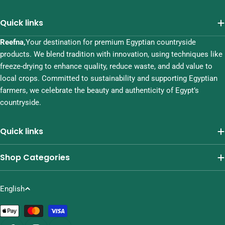
Quick links
Reefna,
Your destination for premium Egyptian countryside
products. We blend tradition with innovation, using techniques like
freeze-drying to enhance quality, reduce waste, and add value to
local crops. Committed to sustainability and supporting Egyptian
farmers, we celebrate the beauty and authenticity of Egypt’s
countryside.
Quick links
Shop Categories
L
English
a
Payment
n
methods