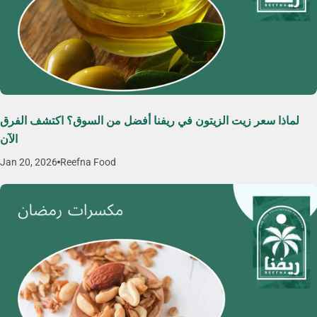
لماذا سعر زيت الزيتون في ريفنا أفضل من السوق؟ اكتشف الفرق
الآن
Jan 20, 2026
Reefna Food