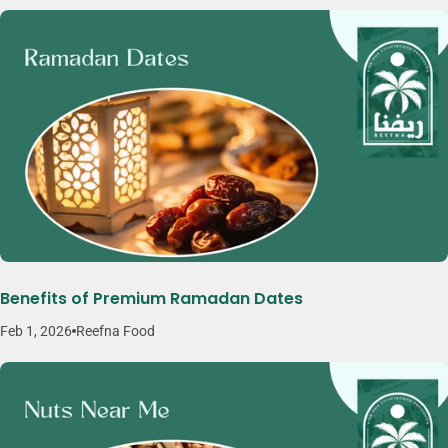
Benefits of Premium Ramadan Dates
Feb 1, 2026
Reefna Food