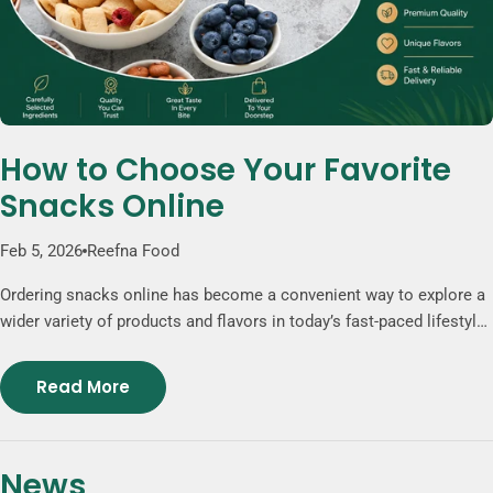
How to Choose Your Favorite
Snacks Online
Feb 5, 2026
Reefna Food
Ordering snacks online has become a convenient way to explore a
wider variety of products and flavors in today’s fast-paced lifestyle.
Online stores provide access to clearly described products,
carefully selected ingredients, and unique snack options that may
Read More
not be available in traditional grocery stores. Popular choices such
as freeze-dried fruits, nut-based mixes, and chocolate
combinations offer a balanced mix of texture and taste. Whether
News
for daily enjoyment or sharing, ordering snacks online gives you