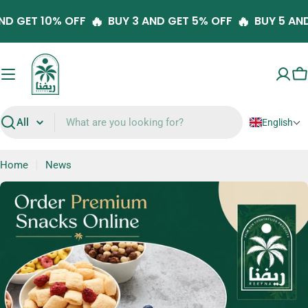
Skip
🔥
🔥
 5 AND GET 10% OFF
BUY 3 AND GET 5% OFF
BUY 5
to
content
C
English
Search
Home
News
N
e
w
s