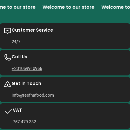
o our store
Welcome to our store
Welcome to ou
Customer Service
24/7
Call Us
+201069910966
Get in Touch
info@reefnafood.com
VAT
757-479-332