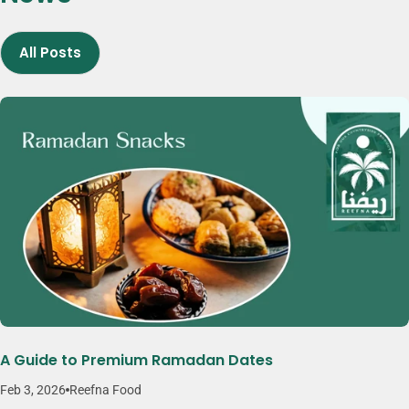
more flexibility, variety, and convenience. Brands like Reefna reflect
this approach by focusing on quality, consistency, and thoughtfully
All Posts
crafted snack products.
A Guide to Premium Ramadan Dates
Feb 3, 2026
Reefna Food