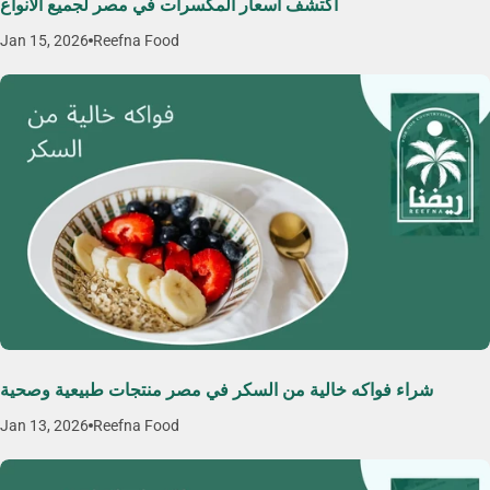
اكتشف اسعار المكسرات في مصر لجميع الأنواع
Jan 15, 2026
Reefna Food
شراء فواكه خالية من السكر في مصر منتجات طبيعية وصحية
Jan 13, 2026
Reefna Food