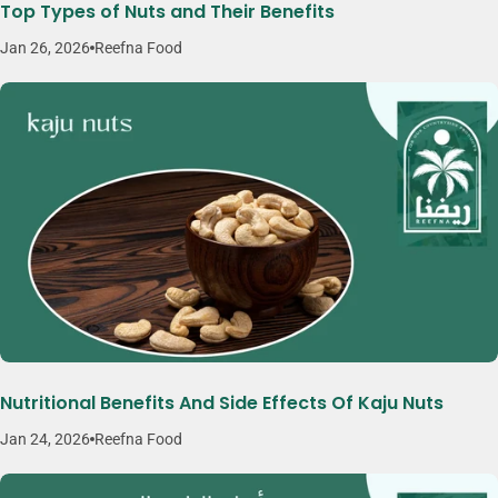
Top Types of Nuts and Their Benefits
Jan 26, 2026
Reefna Food
Nutritional Benefits And Side Effects Of Kaju Nuts
Jan 24, 2026
Reefna Food