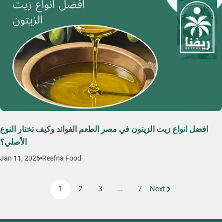
افضل انواع زيت الزيتون في مصر الطعم الفوائد وكيف تختار النوع
الأصلي؟
Jan 11, 2026
Reefna Food
1
2
3
…
7
Next