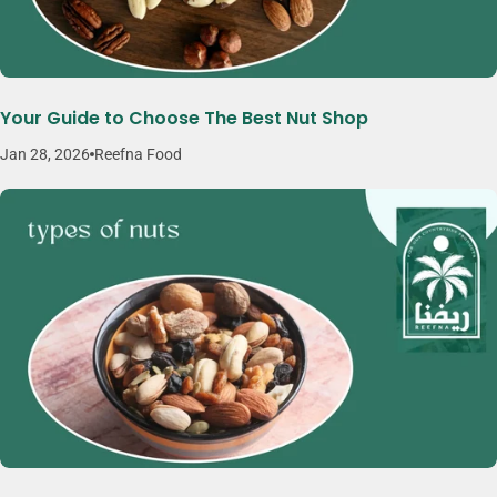
Your Guide to Choose The Best Nut Shop
Jan 28, 2026
Reefna Food