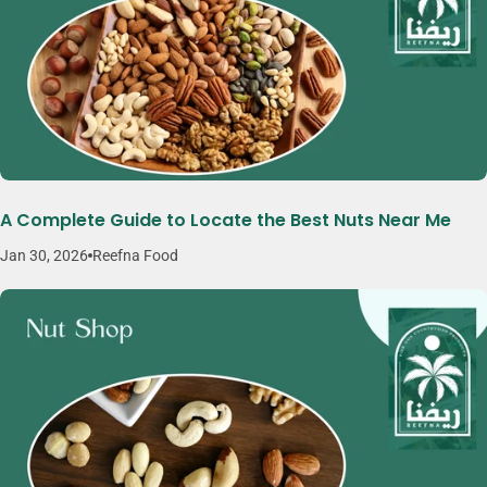
A Complete Guide to Locate the Best Nuts Near Me
Jan 30, 2026
Reefna Food