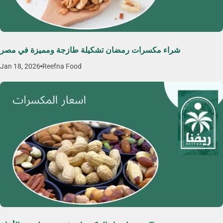
شراء مكسرات رمضان تشكيلة طازجة ومميزة في مصر
Jan 18, 2026
Reefna Food