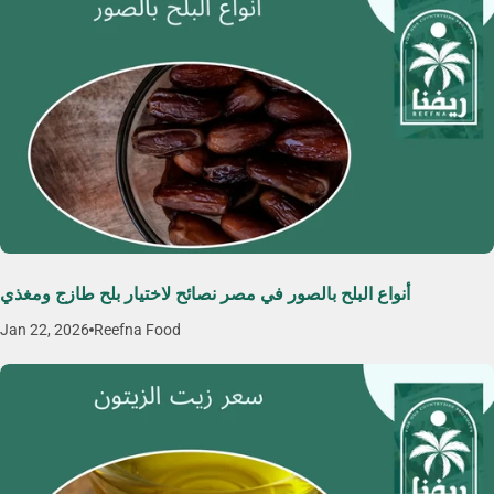
أنواع البلح بالصور في مصر نصائح لاختيار بلح طازج ومغذي
Jan 22, 2026
Reefna Food