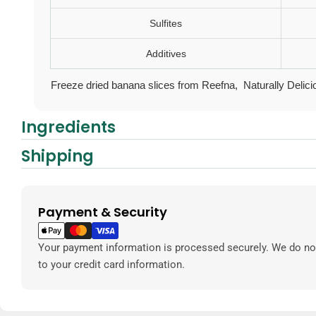
Sulfites
Additives
Freeze dried banana slices from
Reefna, Naturally Delici
Ingredients
Shipping
Payment & Security
Payment
methods
Your payment information is processed securely. We do not
to your credit card information.