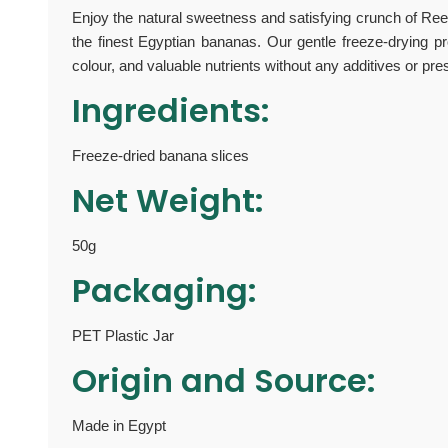
Enjoy the natural sweetness and satisfying crunch of Re
the finest Egyptian bananas. Our gentle freeze-drying pro
colour, and valuable nutrients without any additives or pre
Ingredients:
Freeze-dried banana slices
Net Weight:
50g
Packaging:
PET Plastic Jar
Origin and Source:
Made in Egypt