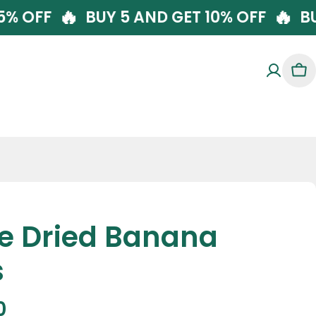
🔥
 GET 5% OFF
BUY 5 AND GET 10% OFF
Car
ze Dried Banana
s
r
0