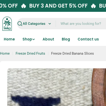
Skip
🔥
 GET 10% OFF
BUY 3 AND GET 5% OFF
to
content
Search
Home
Shop
About
Blog
Contact us
Home
Freeze Dried Fruits
Freeze Dried Banana Slices
Skip
to
product
information