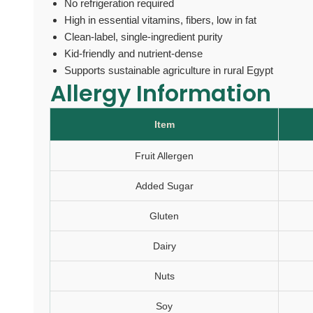
No refrigeration required
High in essential vitamins, fibers, low in fat
Clean-label, single-ingredient purity
Kid-friendly and nutrient-dense
Supports sustainable agriculture in rural Egypt
Allergy Information
Item
Fruit Allergen
Added Sugar
Gluten
Dairy
Nuts
Soy