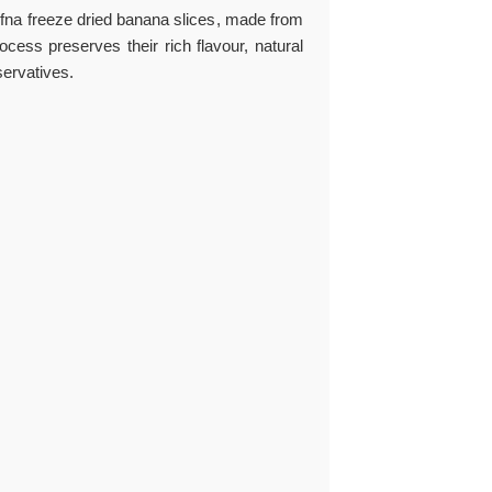
efna
freeze dried banana slices
, made from
cess preserves their rich flavour, natural
servatives.