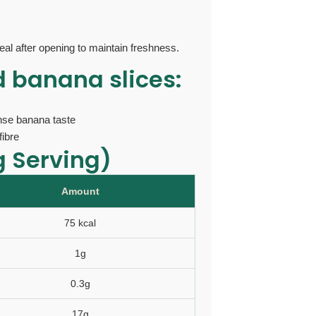
eal after opening to maintain freshness.
d banana slices:
ense banana taste
fibre
g Serving)
Amount
75 kcal
1g
0.3g
17g