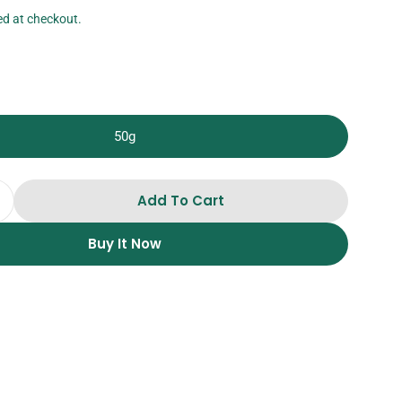
ed at checkout.
50g
Add To Cart
Quantity For Freeze Dried Banana Slices
Increase Quantity For Freeze Dried Banana Slices
Buy It Now