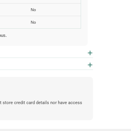
No
No
ous.
 store credit card details nor have access