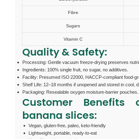
Fibre
Sugars
Vitamin C
Quality & Safety:
Processing: Gentle vacuum freeze-drying preserves nutrie
Ingredients: 100% single fruit, no sugar, no additives.
Facility: Presumed ISO 22000, HACCP-compliant food-gra
Shelf Life: 12–18 months if unopened and stored in cool, d
Packaging: Resealable oxygen moisture-barrier pouches.
Customer Benefits
banana slices:
Vegan, gluten‑free, paleo, keto‑friendly
Lightweight, portable, ready-to-eat