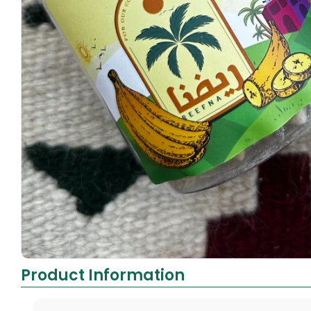
Product Information