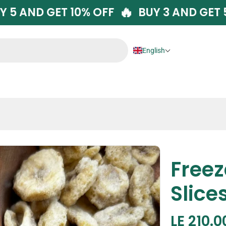
🔥
🔥
BUY 5 AND GET 10% OFF
BUY 3 AND
English
Free
Slice
Regula
LE 210.0