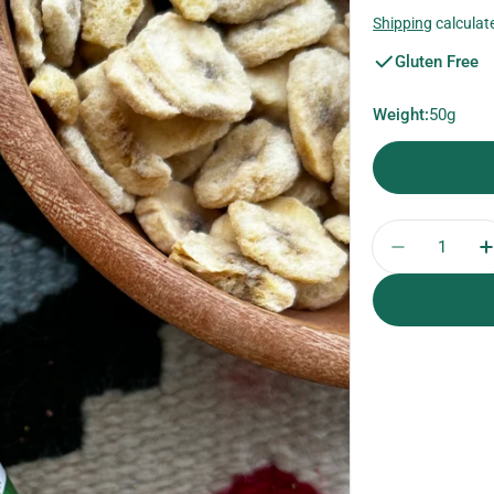
price
Shipping
calculat
Gluten Free
Weight:
50g
Quantity
Decrease 