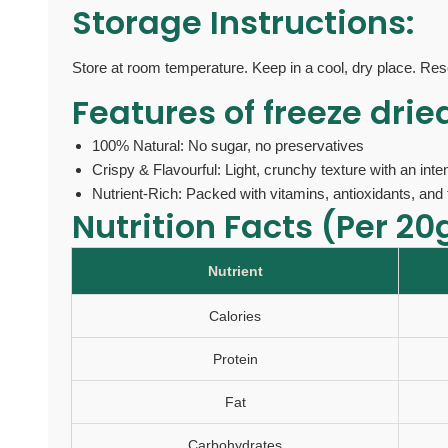
Storage Instructions:
Store at room temperature. Keep in a cool, dry place. Res
Features of
freeze drie
100% Natural: No sugar, no preservatives
Crispy & Flavourful: Light, crunchy texture with an int
Nutrient-Rich: Packed with vitamins, antioxidants, and 
Nutrition Facts (Per 20
Nutrient
Calories
Protein
Fat
Carbohydrates