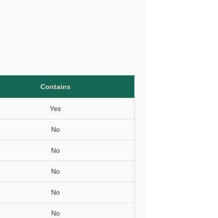
Contains
Yes
No
No
No
No
No