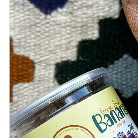
Open media 0 in modal