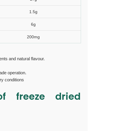
1.5g
6g
200mg
nts and natural flavour.
de operation.
ry conditions
 of
freeze dried