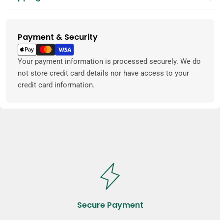
Payment & Security
Payment
methods
Your payment information is processed securely. We do
not store credit card details nor have access to your
credit card information.
Secure Payment