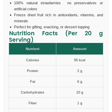
100% natural strawberries no preservatives or
artificial colors
Freeze dried fruit rich in antioxidants, vitamins, and
minerals
Perfect for gifting, snacking, or dessert topping
Nutrition Facts (Per 20 g
Serving)
Nutrient
Amount
Calories
95 kcal
Protein
2 g
Fat
6 g
Carbohydrates
10 g
Fiber
1 g