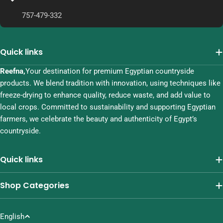
757-479-332
Quick links
Reefna,
Your destination for premium Egyptian countryside
products. We blend tradition with innovation, using techniques like
freeze-drying to enhance quality, reduce waste, and add value to
local crops. Committed to sustainability and supporting Egyptian
farmers, we celebrate the beauty and authenticity of Egypt’s
countryside.
Quick links
Shop Categories
L
English