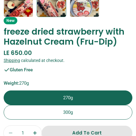
New
freeze dried strawberry with
Hazelnut Cream (Fru-Dip)
Regular
LE 650.00
price
Shipping
calculated at checkout.
Gluten Free
Weight:
270g
270g
300g
Quantity
Add To Cart