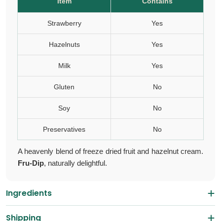
Item
Contains
Strawberry
Yes
Hazelnuts
Yes
Milk
Yes
Gluten
No
Soy
No
Preservatives
No
A heavenly blend of freeze dried fruit and hazelnut cream.
Fru-Dip
, naturally delightful.
Ingredients
Shipping