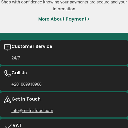
Shop with confidence knowing your payments are secure and your
information
More About Payment
Customer Service
24/7
Call Us
+201069910966
Get in Touch
info@reefnafood.com
VAT