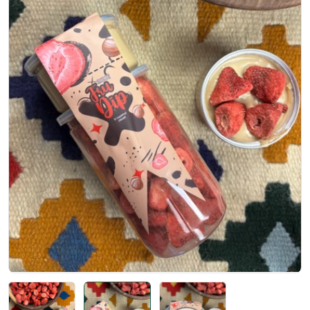
Open media 1 in modal