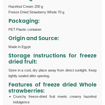
Hazelnut Cream 200 g
Freeze Dried Strawberry Whole 70 g
Packaging:
PET Plastic container
Origin and Source:
Made in Egypt
Storage Instructions for freeze
dried fruit:
Store in a cool, dry place away from direct sunlight. Keep
tightly sealed after opening.
Features of
freeze dried Whole
strawberries:
Crunchy freeze-dried fruit meets creamy hazelnut
indulgence