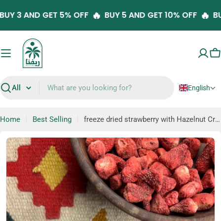
Skip

🔥
🔥
BUY 3 AND GET 5% OFF
BUY 5 AND GET 10% OFF
to
content
C
English
Search
Home
Best Selling
freeze dried strawberry with Hazelnut Cream (Fru-Dip)
Skip
to
product
information