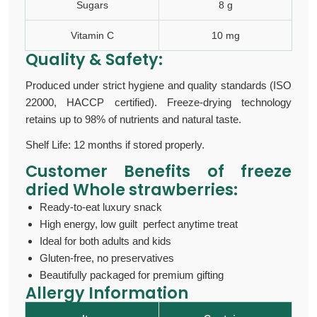
Sugars
8 g
Vitamin C
10 mg
Quality & Safety:
Produced under strict hygiene and quality standards (ISO
22000, HACCP certified). Freeze-drying technology
retains up to 98% of nutrients and natural taste.
Shelf Life: 12 months if stored properly.
Customer Benefits of
freeze
dried Whole strawberries:
Ready-to-eat luxury snack
High energy, low guilt perfect anytime treat
Ideal for both adults and kids
Gluten-free, no preservatives
Beautifully packaged for premium gifting
Allergy Information