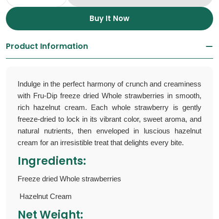
Decrease Quantity For Freeze Dried Strawbe
Increase Quantity For Freeze Dried
Buy It Now
Product Information
Indulge in the perfect harmony of crunch and creaminess
with Fru-Dip
freeze dried Whole strawberries
in smooth,
rich hazelnut cream. Each whole strawberry is gently
freeze-dried to lock in its vibrant color, sweet aroma, and
natural nutrients, then enveloped in luscious hazelnut
cream for an irresistible treat that delights every bite.
Ingredients:
Freeze dried Whole strawberries
Hazelnut Cream
Net Weight: