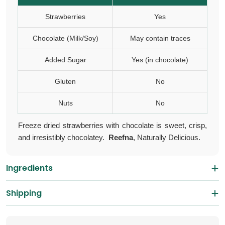
Strawberries
Yes
Chocolate (Milk/Soy)
May contain traces
Added Sugar
Yes (in chocolate)
Gluten
No
Nuts
No
Freeze dried strawberries with chocolate is s
weet, crisp,
and irresistibly chocolatey.
Reefna
, Naturally Delicious.
Ingredients
Shipping