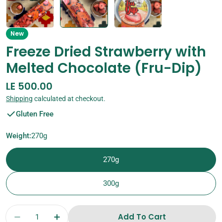
New
Freeze Dried Strawberry with
Melted Chocolate (Fru-Dip)
Regular
LE 500.00
price
Shipping
calculated at checkout.
Gluten Free
Weight:
270g
270g
300g
Quantity
Add To Cart