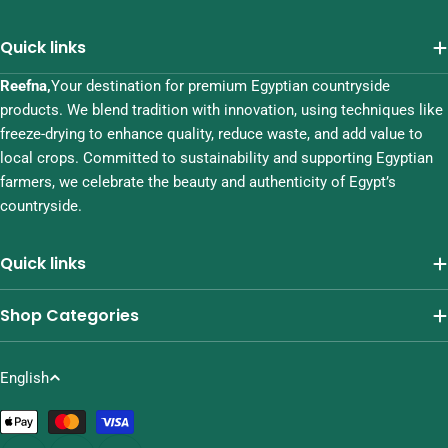
Quick links
Reefna,
Your destination for premium Egyptian countryside
products. We blend tradition with innovation, using techniques like
freeze-drying to enhance quality, reduce waste, and add value to
local crops. Committed to sustainability and supporting Egyptian
farmers, we celebrate the beauty and authenticity of Egypt’s
countryside.
Quick links
Shop Categories
L
English
a
Payment
n
methods