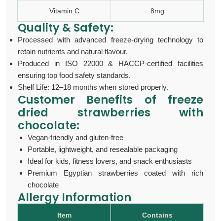
Vitamin C
8mg
Quality & Safety:
Processed with advanced freeze-drying technology to
retain nutrients and natural flavour.
Produced in ISO 22000 & HACCP-certified facilities
ensuring top food safety standards.
Shelf Life: 12–18 months when stored properly.
Customer Benefits of
freeze
dried strawberries with
chocolate:
Vegan-friendly and gluten-free
Portable, lightweight, and resealable packaging
Ideal for kids, fitness lovers, and snack enthusiasts
Premium Egyptian strawberries coated with rich
chocolate
Allergy Information
Item
Contains