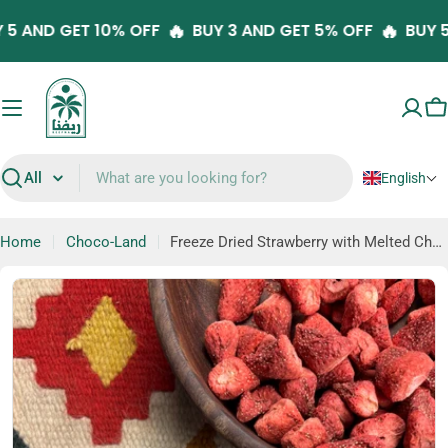
Skip
🔥
🔥
UY 5 AND GET 10% OFF
BUY 3 AND GET 5% OFF
BU
to
content
C
English
Search
Home
Choco-Land
Freeze Dried Strawberry with Melted Chocolate (Fru-Dip)
Skip
to
product
information