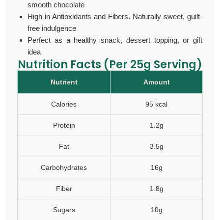
smooth chocolate
High in Antioxidants and Fibers. Naturally sweet, guilt-
free indulgence
Perfect as a healthy snack, dessert topping, or gift
idea
Nutrition Facts (Per 25g Serving)
Nutrient
Amount
Calories
95 kcal
Protein
1.2g
Fat
3.5g
Carbohydrates
16g
Fiber
1.8g
Sugars
10g