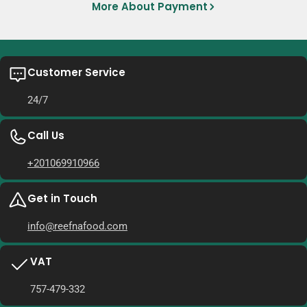
More About Payment
Customer Service
24/7
Call Us
+201069910966
Get in Touch
info@reefnafood.com
VAT
757-479-332