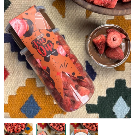
Open media 1 in modal