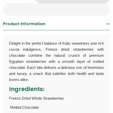
Decrease Quantity For Freeze Dried Strawber
Increase Quantity For Freeze Dried 
Product Information
Delight in the perfect balance of fruity sweetness and rich
cocoa indulgence. F
reeze dried strawberries with
chocolate
combine the natural crunch of premium
Egyptian strawberries with a smooth layer of melted
chocolate. Each bite delivers a delicious mix of freshness
and luxury, a snack that satisfies both health and taste
lovers alike.
Ingredients:
Freeze Dried Whole Strawberries
Melted Chocolate