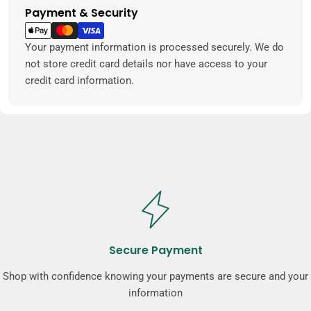
Payment & Security
Payment
methods
Your payment information is processed securely. We do
not store credit card details nor have access to your
credit card information.
Secure Payment
Shop with confidence knowing your payments are secure and your
information