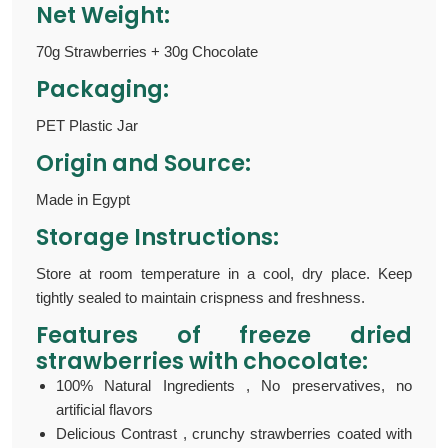
Net Weight:
70g Strawberries + 30g Chocolate
Packaging:
PET Plastic Jar
Origin and Source:
Made in Egypt
Storage Instructions:
Store at room temperature in a cool, dry place. Keep
tightly sealed to maintain crispness and freshness.
Features of
freeze dried
strawberries with chocolate:
100% Natural Ingredients , No preservatives, no
artificial flavors
Delicious Contrast , crunchy strawberries coated with