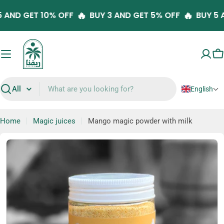
Skip
🔥
🔥
Y 5 AND GET 10% OFF
BUY 3 AND GET 5% OFF
BUY 
to
content
C
English
Search
Home
Magic juices
Mango magic powder with milk
Skip
to
product
information