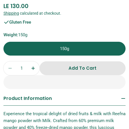
Regular
LE 130.00
price
Shipping
calculated at checkout.
Gluten Free
Weight:
150g
150g
Quantity
Add To Cart
Decrease Quantity For Mango Magic Powder 
Increase Quantity For Mango Magic
Product Information
Experience the tropical delight of dried fruits
& milk
with Reefna
mango powde
r with Milk. Crafted from 60% premium milk
powder and 40% freeze-dried mango powder, this luscious