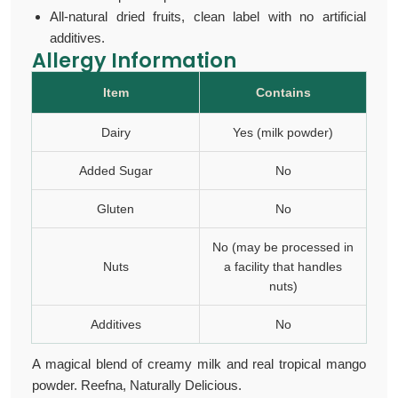
All-natural dried fruits, clean label with no artificial
additives.
Allergy Information
Item
Contains
Dairy
Yes (milk powder)
Added Sugar
No
Gluten
No
No (may be processed in
Nuts
a facility that handles
nuts)
Additives
No
A magical blend of creamy milk and real tropical
mango
powder.
Reefna, Naturally Delicious.