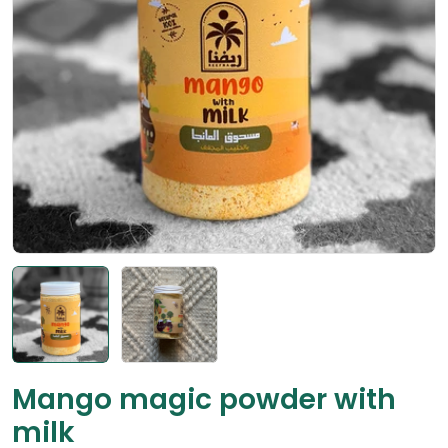
Open media 0 in modal
Mango magic powder with
milk