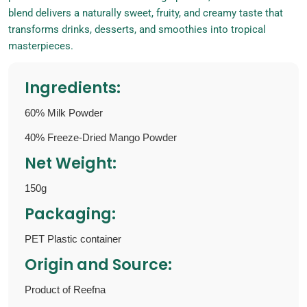
blend delivers a naturally sweet, fruity, and creamy taste that
transforms drinks, desserts, and smoothies into tropical
masterpieces.
Ingredients:
60% Milk Powder
40% Freeze-Dried Mango Powder
Net Weight:
150g
Packaging:
PET Plastic container
Origin and Source:
Product of Reefna