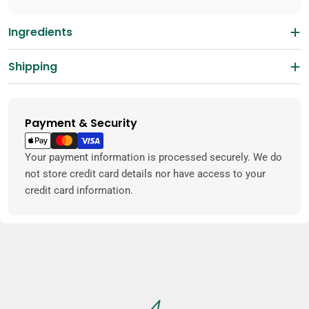
Ingredients
Shipping
Payment & Security
Payment
methods
Your payment information is processed securely. We do
not store credit card details nor have access to your
credit card information.