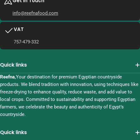
Get in Touch
info@reefnafood.com
VAT
757-479-332
Quick links
Reefna,
Your destination for premium Egyptian countryside
products. We blend tradition with innovation, using techniques like
freeze-drying to enhance quality, reduce waste, and add value to
local crops. Committed to sustainability and supporting Egyptian
farmers, we celebrate the beauty and authenticity of Egypt’s
countryside.
Quick links