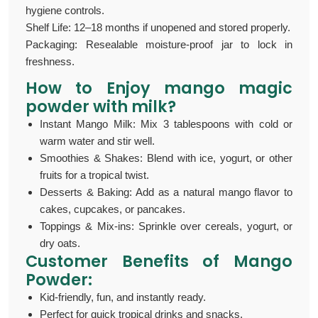
hygiene controls.
Shelf Life: 12–18 months if unopened and stored properly.
Packaging: Resealable moisture-proof jar to lock in
freshness.
How to Enjoy
mango magic
powder with milk
?
Instant Mango Milk: Mix 3 tablespoons with cold or
warm water and stir well.
Smoothies & Shakes: Blend with ice, yogurt, or other
fruits for a tropical twist.
Desserts & Baking: Add as a natural mango flavor to
cakes, cupcakes, or pancakes.
Toppings & Mix-ins: Sprinkle over cereals, yogurt, or
dry oats.
Customer Benefits of M
ango
Powder:
Kid-friendly, fun, and instantly ready.
Perfect for quick tropical drinks and snacks.