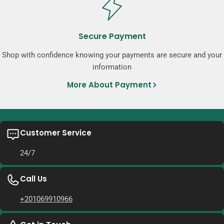
Secure Payment
Shop with confidence knowing your payments are secure and your
information
More About Payment
Customer Service
24/7
Call Us
+201069910966