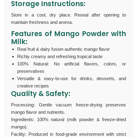
Storage Instructions:
Store in a cool, dry place. Reseal after opening to
maintain freshness and aroma.
Features of Mango Powder with
Milk:
Real fruit & dairy fusion authentic mango flavor
Richly creamy and refreshing tropical taste
100% Natural: No artificial flavors, colors, or
preservatives
Versatile & easy-to-use for drinks, desserts, and
creative recipes
Quality & Safety:
Processing: Gentle vacuum freeze-drying preserves
mango flavor and nutrients.
Ingredients: 100% natural (milk powder & freeze-dried
mango).
Facility: Produced in food-grade environment with strict