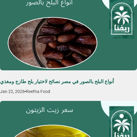
أنواع البلح بالصور في مصر نصائح لاختيار بلح طازج ومغذي
Jan 22, 2026
Reefna Food