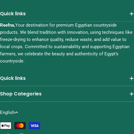
Quick links
Reefna,
Your destination for premium Egyptian countryside
products. We blend tradition with innovation, using techniques like
freeze-drying to enhance quality, reduce waste, and add value to
local crops. Committed to sustainability and supporting Egyptian
farmers, we celebrate the beauty and authenticity of Egypt’s
countryside.
Quick links
Shop Categories
L
English
a
Payment
n
methods