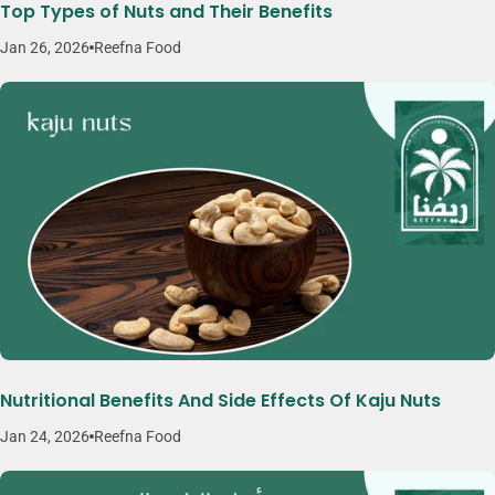
Top Types of Nuts and Their Benefits
Jan 26, 2026
Reefna Food
Nutritional Benefits And Side Effects Of Kaju Nuts
Jan 24, 2026
Reefna Food