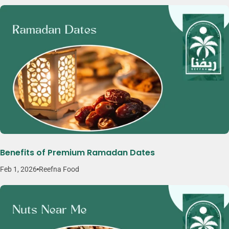
Benefits of Premium Ramadan Dates
Feb 1, 2026
Reefna Food