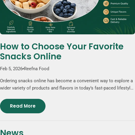
How to Choose Your Favorite
Snacks Online
Feb 5, 2026
Reefna Food
Ordering snacks online has become a convenient way to explore a
wider variety of products and flavors in today’s fast-paced lifestyle.
Online stores provide access to clearly described products,
carefully selected ingredients, and unique snack options that may
Read More
not be available in traditional grocery stores. Popular choices such
as freeze-dried fruits, nut-based mixes, and chocolate
combinations offer a balanced mix of texture and taste. Whether
News
for daily enjoyment or sharing, ordering snacks online gives you