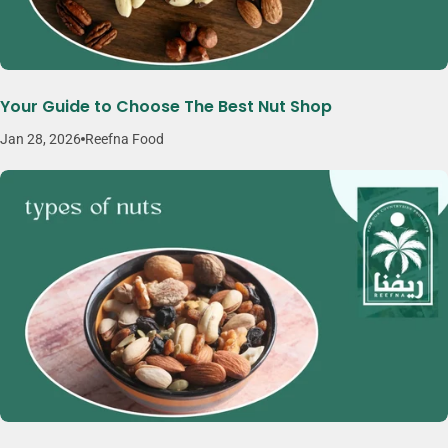
Your Guide to Choose The Best Nut Shop
Jan 28, 2026
Reefna Food