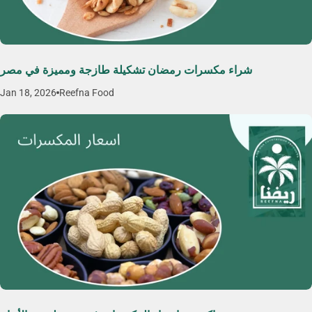
شراء مكسرات رمضان تشكيلة طازجة ومميزة في مصر
Jan 18, 2026
Reefna Food