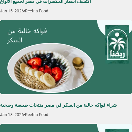
اكتشف اسعار المكسرات في مصر لجميع الأنواع
Jan 15, 2026
Reefna Food
شراء فواكه خالية من السكر في مصر منتجات طبيعية وصحية
Jan 13, 2026
Reefna Food