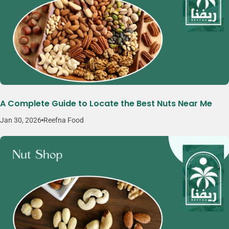
A Complete Guide to Locate the Best Nuts Near Me
Jan 30, 2026
Reefna Food