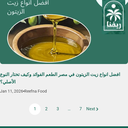
افضل انواع زيت الزيتون في مصر الطعم الفوائد وكيف تختار النوع
الأصلي؟
Jan 11, 2026
Reefna Food
1
2
3
…
7
Next