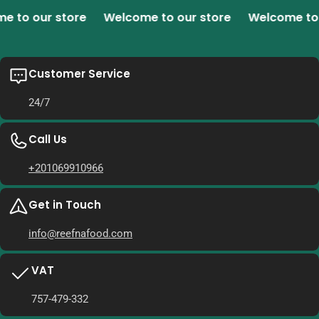
o our store
Welcome to our store
Welcome to ou
Customer Service
24/7
Call Us
+201069910966
Get in Touch
info@reefnafood.com
VAT
757-479-332