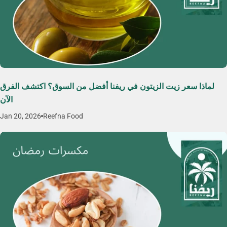
لماذا سعر زيت الزيتون في ريفنا أفضل من السوق؟ اكتشف الفرق
الآن
Jan 20, 2026
Reefna Food