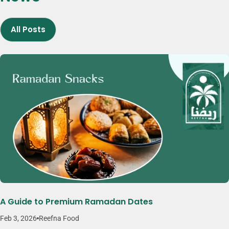
more flexibility, variety, and convenience. Brands like Reefna reflect
this approach by focusing on quality, consistency, and thoughtfully
All Posts
crafted snack products.
A Guide to Premium Ramadan Dates
Feb 3, 2026
Reefna Food