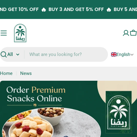
Skip
🔥
🔥
 5 AND GET 10% OFF
BUY 3 AND GET 5% OFF
BUY 5
to
content
C
English
Search
Home
News
N
e
w
s